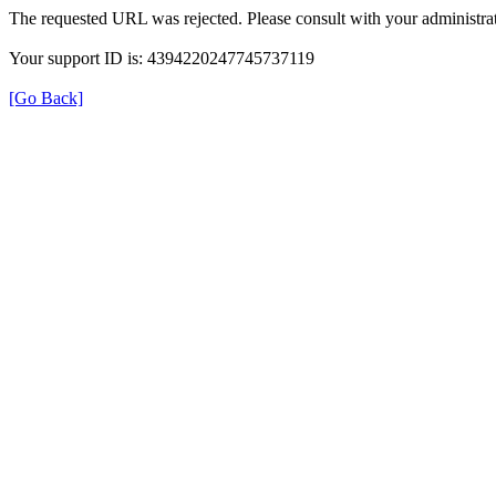
The requested URL was rejected. Please consult with your administrat
Your support ID is: 4394220247745737119
[Go Back]